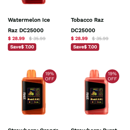
Watermelon Ice
Tobacco Raz
Raz DC25000
DC25000
$ 28.99
$ 35.99
$ 28.99
$ 35.99
Save
$ 7.00
Save
$ 7.00
19%
19%
OFF
OFF