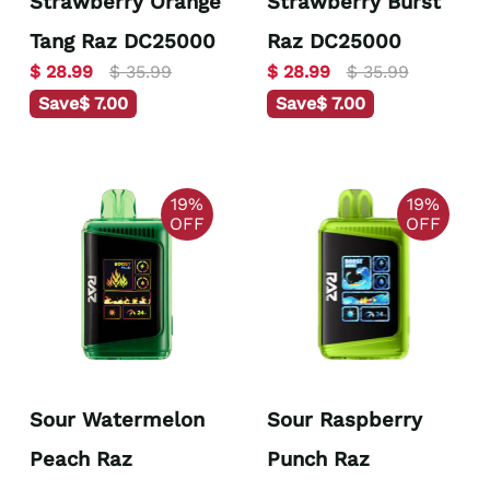
Strawberry Orange
Strawberry Burst
Tang Raz DC25000
Raz DC25000
$ 28.99
$ 35.99
$ 28.99
$ 35.99
Save
$ 7.00
Save
$ 7.00
19%
19%
OFF
OFF
Sour Watermelon
Sour Raspberry
Peach Raz
Punch Raz