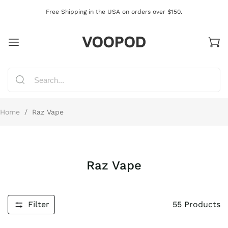
Free Shipping in the USA on orders over $150.
VOOPOD
Home
/
Raz Vape
Raz Vape
Filter
55
Products