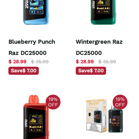
Blueberry Punch
Wintergreen Raz
Raz DC25000
DC25000
$ 28.99
$ 35.99
$ 28.99
$ 35.99
Save
$ 7.00
Save
$ 7.00
19%
19%
OFF
OFF