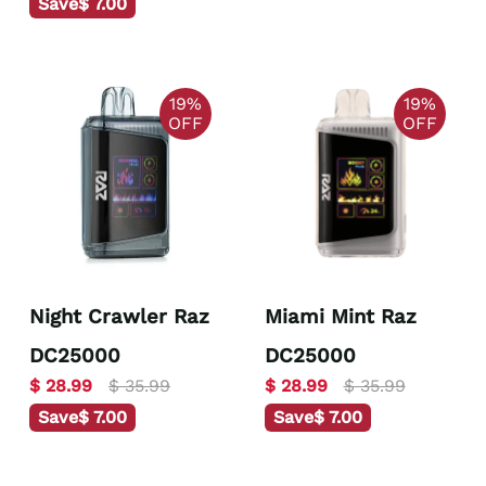
Save
$ 7.00
19%
19%
OFF
OFF
Night Crawler Raz
Miami Mint Raz
DC25000
DC25000
$ 28.99
$ 35.99
$ 28.99
$ 35.99
Save
$ 7.00
Save
$ 7.00