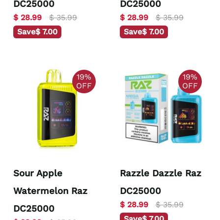
DC25000
DC25000
$ 28.99
$ 35.99
$ 28.99
$ 35.99
Save
$ 7.00
Save
$ 7.00
19%
19%
OFF
OFF
Sour Apple
Razzle Dazzle Raz
Watermelon Raz
DC25000
$ 28.99
$ 35.99
DC25000
Save
$ 7.00