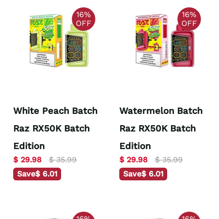
16%
16%
OFF
OFF
White Peach Batch
Watermelon Batch
Raz RX50K Batch
Raz RX50K Batch
Edition
Edition
$ 29.98
$ 35.99
$ 29.98
$ 35.99
Save
$ 6.01
Save
$ 6.01
16%
16%