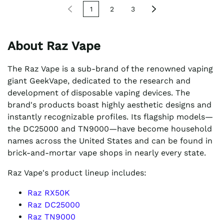
1
2
3
About Raz Vape
The Raz Vape is a sub-brand of the renowned vaping
giant GeekVape, dedicated to the research and
development of disposable vaping devices. The
brand's products boast highly aesthetic designs and
instantly recognizable profiles. Its flagship models—
the DC25000 and TN9000—have become household
names across the United States and can be found in
brick-and-mortar vape shops in nearly every state.
Raz Vape's product lineup includes:
Raz RX50K
Raz DC25000
Raz TN9000