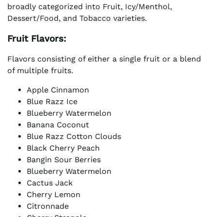
broadly categorized into Fruit, Icy/Menthol,
Dessert/Food, and Tobacco varieties.
Fruit Flavors:
Flavors consisting of either a single fruit or a blend
of multiple fruits.
Apple Cinnamon
Blue Razz Ice
Blueberry Watermelon
Banana Coconut
Blue Razz Cotton Clouds
Black Cherry Peach
Bangin Sour Berries
Blueberry Watermelon
Cactus Jack
Cherry Lemon
Citronnade