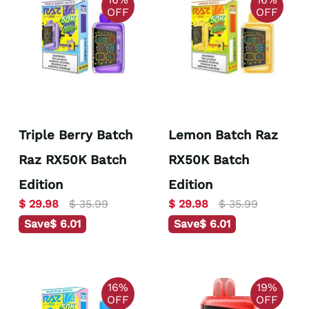
OFF
OFF
Triple Berry Batch
Lemon Batch Raz
Raz RX50K Batch
RX50K Batch
Edition
Edition
$ 29.98
$ 35.99
$ 29.98
$ 35.99
Save
$ 6.01
Save
$ 6.01
16%
19%
OFF
OFF