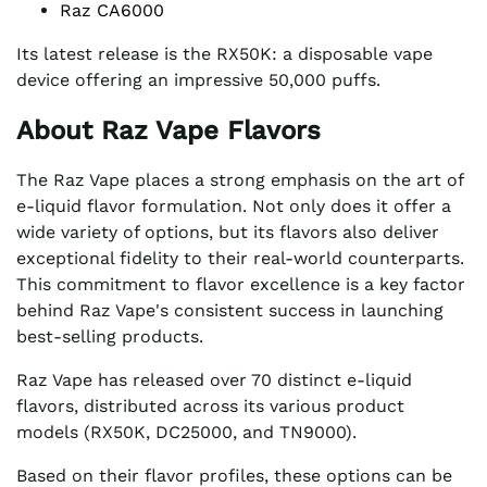
Raz CA6000
Its latest release is the RX50K: a disposable vape
device offering an impressive 50,000 puffs.
About Raz Vape Flavors
The Raz Vape places a strong emphasis on the art of
e-liquid flavor formulation. Not only does it offer a
wide variety of options, but its flavors also deliver
exceptional fidelity to their real-world counterparts.
This commitment to flavor excellence is a key factor
behind Raz Vape's consistent success in launching
best-selling products.
Raz Vape has released over 70 distinct e-liquid
flavors, distributed across its various product
models (RX50K, DC25000, and TN9000).
Based on their flavor profiles, these options can be