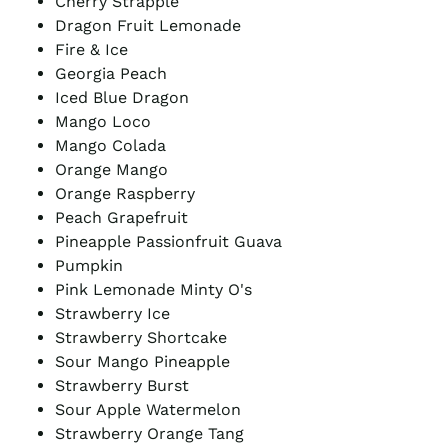
Cherry Strapple
Dragon Fruit Lemonade
Fire & Ice
Georgia Peach
Iced Blue Dragon
Mango Loco
Mango Colada
Orange Mango
Orange Raspberry
Peach Grapefruit
Pineapple Passionfruit Guava
Pumpkin
Pink Lemonade Minty O's
Strawberry Ice
Strawberry Shortcake
Sour Mango Pineapple
Strawberry Burst
Sour Apple Watermelon
Strawberry Orange Tang