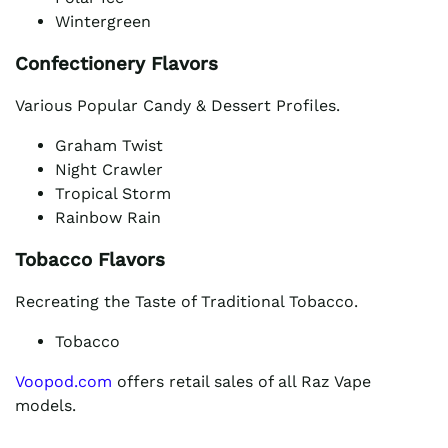
Wintergreen
Confectionery Flavors
Various Popular Candy & Dessert Profiles.
Graham Twist
Night Crawler
Tropical Storm
Rainbow Rain
Tobacco Flavors
Recreating the Taste of Traditional Tobacco.
Tobacco
Voopod.com
offers retail sales of all Raz Vape
models.