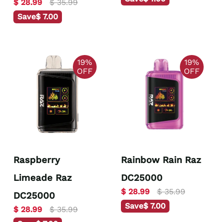
$ 28.99
$ 35.99
Save
$ 7.00
19%
19%
OFF
OFF
Raspberry
Rainbow Rain Raz
Limeade Raz
DC25000
$ 28.99
$ 35.99
DC25000
Save
$ 7.00
$ 28.99
$ 35.99