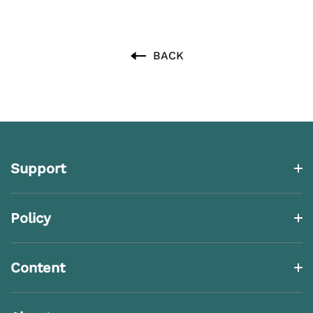
BACK
Support
Policy
Content