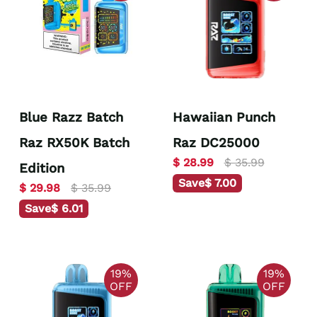
Blue Razz Batch
Hawaiian Punch
Raz RX50K Batch
Raz DC25000
$ 28.99
$ 35.99
Edition
Save
$ 7.00
$ 29.98
$ 35.99
Save
$ 6.01
19%
19%
OFF
OFF