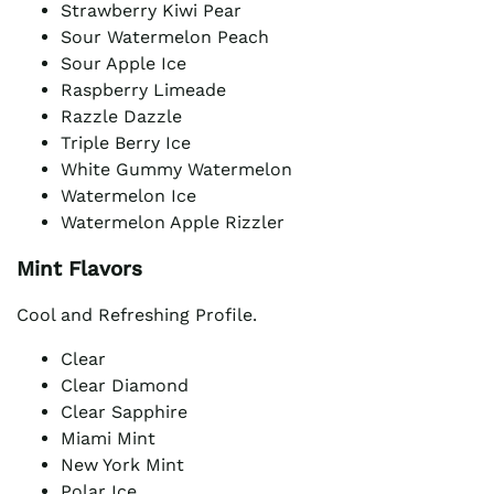
Strawberry Kiwi Pear
Sour Watermelon Peach
Sour Apple Ice
Raspberry Limeade
Razzle Dazzle
Triple Berry Ice
White Gummy Watermelon
Watermelon Ice
Watermelon Apple Rizzler
Mint Flavors
Cool and Refreshing Profile.
Clear
Clear Diamond
Clear Sapphire
Miami Mint
New York Mint
Polar Ice