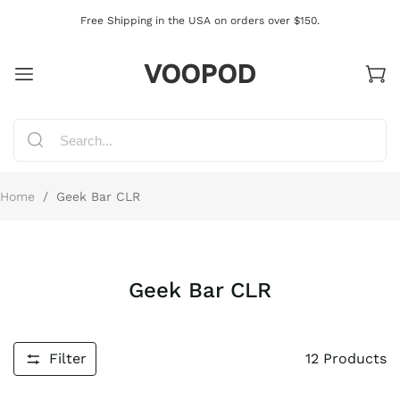
Free Shipping in the USA on orders over $150.
VOOPOD
Home
/
Geek Bar CLR
Geek Bar CLR
Filter
12
Products