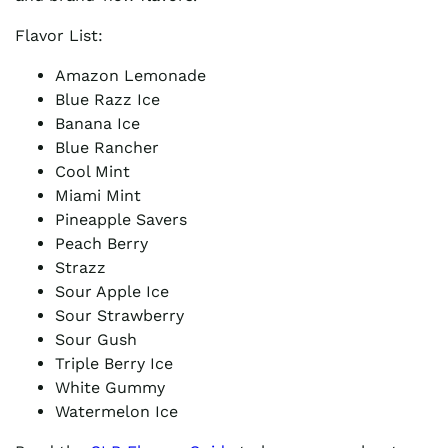
Flavor List:
Amazon Lemonade
Blue Razz Ice
Banana Ice
Blue Rancher
Cool Mint
Miami Mint
Pineapple Savers
Peach Berry
Strazz
Sour Apple Ice
Sour Strawberry
Sour Gush
Triple Berry Ice
White Gummy
Watermelon Ice