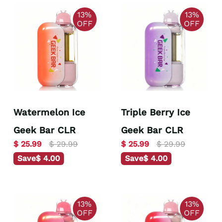
13%
13%
OFF
OFF
Watermelon Ice
Triple Berry Ice
Geek Bar CLR
Geek Bar CLR
$ 25.99
$ 29.99
$ 25.99
$ 29.99
Save
$ 4.00
Save
$ 4.00
13%
13%
OFF
OFF