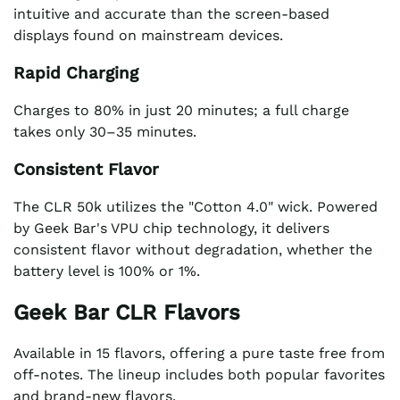
intuitive and accurate than the screen-based
displays found on mainstream devices.
Rapid Charging
Charges to 80% in just 20 minutes; a full charge
takes only 30–35 minutes.
Consistent Flavor
The CLR 50k utilizes the "Cotton 4.0" wick. Powered
by Geek Bar's VPU chip technology, it delivers
consistent flavor without degradation, whether the
battery level is 100% or 1%.
Geek Bar CLR Flavors
Available in 15 flavors, offering a pure taste free from
off-notes. The lineup includes both popular favorites
and brand-new flavors.