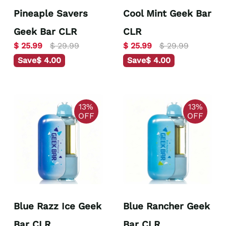
Pineaple Savers
Cool Mint Geek Bar
Geek Bar CLR
CLR
$ 25.99
$ 29.99
$ 25.99
$ 29.99
Save
$ 4.00
Save
$ 4.00
13%
13%
OFF
OFF
Blue Razz Ice Geek
Blue Rancher Geek
Bar CLR
Bar CLR