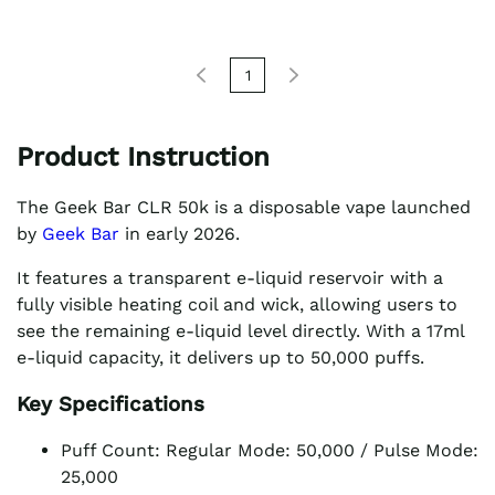
1
Product Instruction
The Geek Bar CLR 50k is a disposable vape launched
by
Geek Bar
in early 2026.
It features a transparent e-liquid reservoir with a
fully visible heating coil and wick, allowing users to
see the remaining e-liquid level directly. With a 17ml
e-liquid capacity, it delivers up to 50,000 puffs.
Key Specifications
Puff Count: Regular Mode: 50,000 / Pulse Mode:
25,000