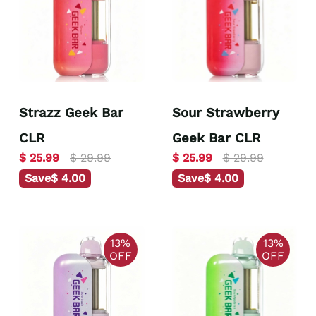
Strazz Geek Bar
Sour Strawberry
CLR
Geek Bar CLR
$ 25.99
$ 29.99
$ 25.99
$ 29.99
Save
$ 4.00
Save
$ 4.00
13%
13%
OFF
OFF