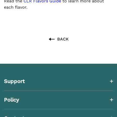
Read the
CLR Flavors Guide
to learn more about
each flavor.
BACK
Support
Policy