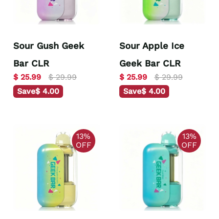
Sour Gush Geek
Sour Apple Ice
Bar CLR
Geek Bar CLR
$ 25.99
$ 29.99
$ 25.99
$ 29.99
Save
$ 4.00
Save
$ 4.00
13%
13%
OFF
OFF