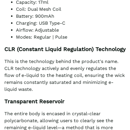
Capacity: 17ml
Coil: Dual Mesh Coil
Battery: 900mAh
Charging: USB Type-C
Airflow: Adjustable
Modes: Regular | Pulse
CLR (Constant Liquid Regulation) Technology
This is the technology behind the product's name.
CLR technology actively and evenly regulates the
flow of e-liquid to the heating coil, ensuring the wick
remains constantly saturated and minimizing e-
liquid waste.
Transparent Reservoir
The entire body is encased in crystal-clear
polycarbonate, allowing users to clearly see the
remaining e-liquid level—a method that is more