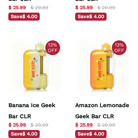
$ 25.99
$ 29.99
$ 25.99
$ 29.99
Save
$ 4.00
Save
$ 4.00
13%
13%
OFF
OFF
Banana Ice Geek
Amazon Lemonade
Bar CLR
Geek Bar CLR
$ 25.99
$ 29.99
$ 25.99
$ 29.99
Save
$ 4.00
Save
$ 4.00