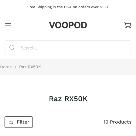
Free Shipping in the USA on orders over $150.
VOOPOD
Home
/
Raz RX50K
Raz RX50K
Filter
10
Products