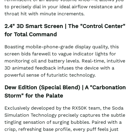
to precisely dial in your ideal airflow resistance and
throat hit with minute increments.
2.4" 3D Smart Screen | The "Control Center"
for Total Command
Boasting mobile-phone-grade display quality, this
screen bids farewell to vague indicator lights for
monitoring oil and battery levels. Real-time, intuitive
3D animated feedback infuses the device with a
powerful sense of futuristic technology.
Dew Edition (Special Blend) | A "Carbonation
Storm" for the Palate
Exclusively developed by the RX50K team, the Soda
Simulation Technology precisely captures the subtle
tingling sensation of surging bubbles. Paired with a
crisp, refreshing base profile, every puff feels just