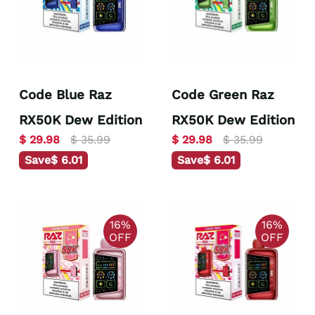
Code Blue Raz
Code Green Raz
RX50K Dew Edition
RX50K Dew Edition
$ 29.98
$ 35.99
$ 29.98
$ 35.99
Save
$ 6.01
Save
$ 6.01
16%
16%
OFF
OFF