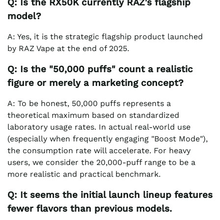
Q: Is the RX50K currently RAZ's flagship
model?
A: Yes, it is the strategic flagship product launched
by RAZ Vape at the end of 2025.
Q: Is the "50,000 puffs" count a realistic
figure or merely a marketing concept?
A: To be honest, 50,000 puffs represents a
theoretical maximum based on standardized
laboratory usage rates. In actual real-world use
(especially when frequently engaging "Boost Mode"),
the consumption rate will accelerate. For heavy
users, we consider the 20,000-puff range to be a
more realistic and practical benchmark.
Q: It seems the initial launch lineup features
fewer flavors than previous models.