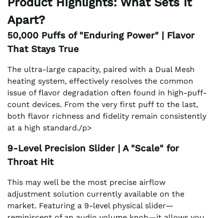
Product Highlights: What Sets It
Apart?
50,000 Puffs of "Enduring Power" | Flavor
That Stays True
The ultra-large capacity, paired with a Dual Mesh
heating system, effectively resolves the common
issue of flavor degradation often found in high-puff-
count devices. From the very first puff to the last,
both flavor richness and fidelity remain consistently
at a high standard./p>
9-Level Precision Slider | A "Scale" for
Throat Hit
This may well be the most precise airflow
adjustment solution currently available on the
market. Featuring a 9-level physical slider—
reminiscent of an audio volume knob—it allows you