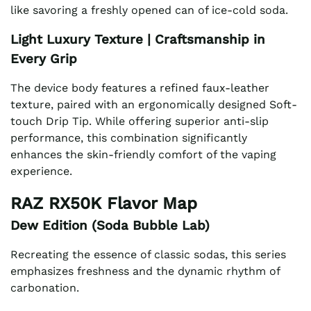
like savoring a freshly opened can of ice-cold soda.
Light Luxury Texture | Craftsmanship in
Every Grip
The device body features a refined faux-leather
texture, paired with an ergonomically designed Soft-
touch Drip Tip. While offering superior anti-slip
performance, this combination significantly
enhances the skin-friendly comfort of the vaping
experience.
RAZ RX50K Flavor Map
Dew Edition (Soda Bubble Lab)
Recreating the essence of classic sodas, this series
emphasizes freshness and the dynamic rhythm of
carbonation.