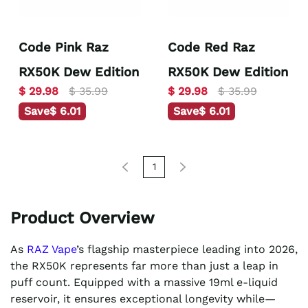
Code Pink Raz
Code Red Raz
RX50K Dew Edition
RX50K Dew Edition
$ 29.98
$ 35.99
$ 29.98
$ 35.99
Save
$ 6.01
Save
$ 6.01
1
Product Overview
As
RAZ Vape
’s flagship masterpiece leading into 2026,
the RX50K represents far more than just a leap in
puff count. Equipped with a massive 19ml e-liquid
reservoir, it ensures exceptional longevity while—