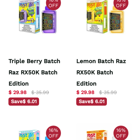
OFF
OFF
Triple Berry Batch
Lemon Batch Raz
Raz RX50K Batch
RX50K Batch
Edition
Edition
$ 29.98
$ 35.99
$ 29.98
$ 35.99
Save
$ 6.01
Save
$ 6.01
16%
16%
OFF
OFF