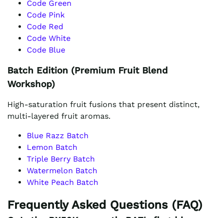
Code Green
Code Pink
Code Red
Code White
Code Blue
Batch Edition (Premium Fruit Blend
Workshop)
High-saturation fruit fusions that present distinct,
multi-layered fruit aromas.
Blue Razz Batch
Lemon Batch
Triple Berry Batch
Watermelon Batch
White Peach Batch
Frequently Asked Questions (FAQ)