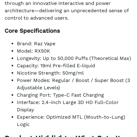
through an innovative interactive and power
architecture—delivering an unprecedented sense of
control to advanced users.
Core Specifications
Brand: Raz Vape
Model: RX50K
Longevity: Up to 50,000 Puffs (Theoretical Max)
Capacity: 19ml Pre-filled E-liquid
Nicotine Strength: 50mg/ml
Power Modes: Regular / Boost / Super Boost (3
Adjustable Levels)
Charging Port: Type-C Fast Charging
Interface: 2.4-inch Large 3D HD Full-Color
Display
Experience: Optimized MTL (Mouth-to-Lung)
Logic