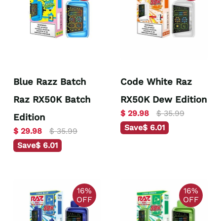
Blue Razz Batch
Code White Raz
Raz RX50K Batch
RX50K Dew Edition
$ 29.98
$ 35.99
Edition
Save
$ 6.01
$ 29.98
$ 35.99
Save
$ 6.01
16%
16%
OFF
OFF