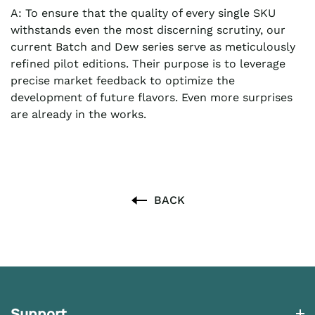
A: To ensure that the quality of every single SKU
withstands even the most discerning scrutiny, our
current Batch and Dew series serve as meticulously
refined pilot editions. Their purpose is to leverage
precise market feedback to optimize the
development of future flavors. Even more surprises
are already in the works.
BACK
Support