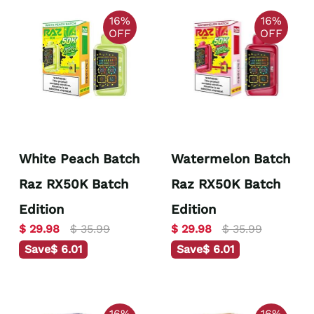
16%
16%
OFF
OFF
White Peach Batch
Watermelon Batch
Raz RX50K Batch
Raz RX50K Batch
Edition
Edition
$ 29.98
$ 35.99
$ 29.98
$ 35.99
Save
$ 6.01
Save
$ 6.01
16%
16%