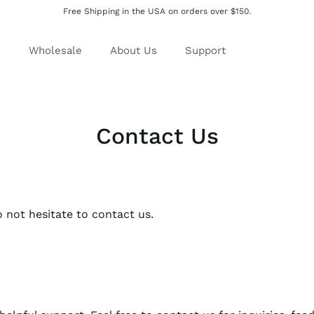
Free Shipping in the USA on orders over $150.
s
Wholesale
About Us
Support
Contact Us
 not hesitate to contact us.