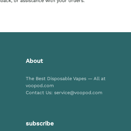
dback, or assistance with your orders.
About
The Best Disposable Vapes — All at
voopod.com
Contact Us: service@voopod.com
subscribe