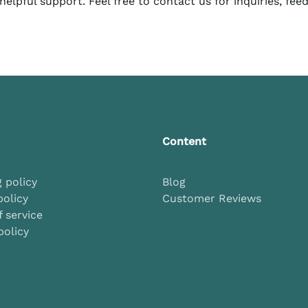
elpful support. Feel free to contact us for inquiries, fee
Content
 policy
Blog
policy
Customer Reviews
 service
policy