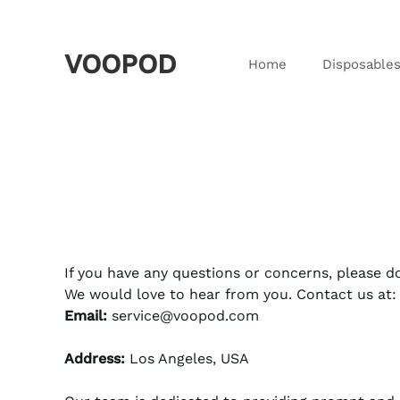
VOOPOD
Home
Disposable
If you have any questions or concerns, please do
We would love to hear from you. Contact us at:
Email:
service@voopod.com
Address:
Los Angeles, USA