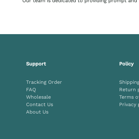
Our team
is dedicated to providing prompt and h
Support
Policy
Tracking Order
Shipping
FAQ
Return 
Wholesale
Terms of
Contact Us
Privacy 
About Us